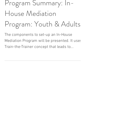
Program Summary: In-
House Mediation
Program: Youth & Adults
The components to set-up an In-House
Mediation Program will be presented. It uses a
Train-the-Trainer concept that leads to...