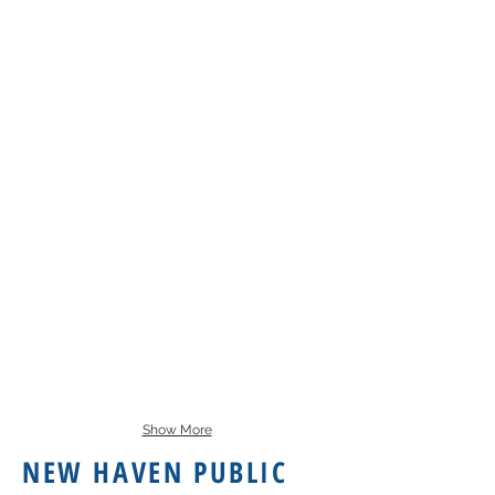
Show More
NEW HAVEN PUBLIC