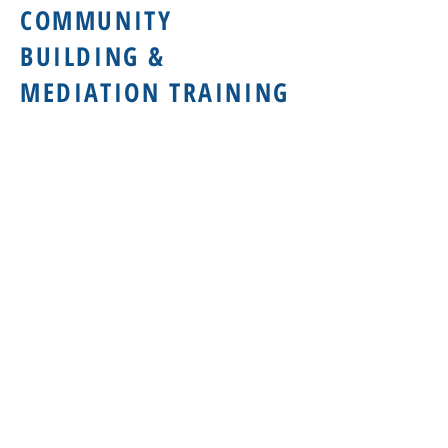
COMMUNITY
BUILDING &
MEDIATION TRAINING