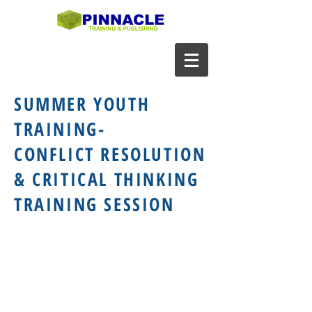
SUMMER YOUTH
TRAINING-
CONFLICT RESOLUTION
& CRITICAL THINKING
TRAINING SESSION