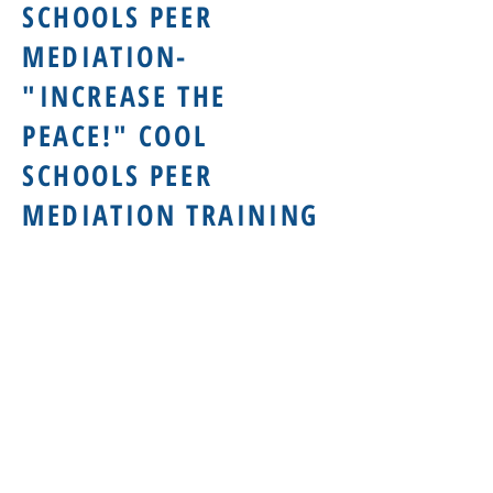
SCHOOLS PEER
MEDIATION-
"INCREASE THE
PEACE!" COOL
SCHOOLS PEER
MEDIATION TRAINING