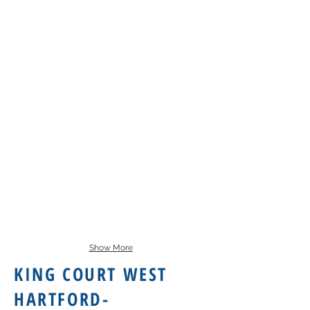
Show More
KING COURT WEST
HARTFORD-