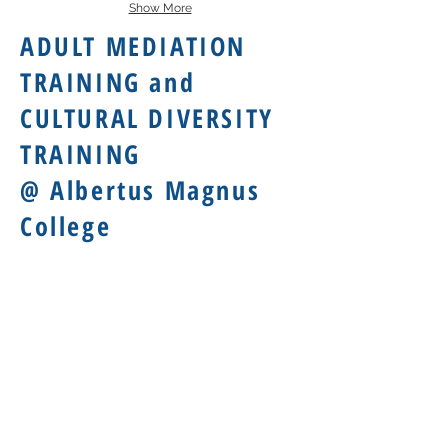
Show More
ADULT MEDIATION
TRAINING and
CULTURAL DIVERSITY
TRAINING
@ Albertus Magnus
College