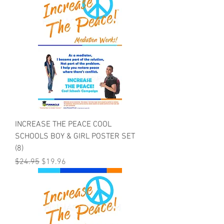
INCREASE THE PEACE COOL
SCHOOLS BOY & GIRL POSTER SET
(8)
Regular Price
Sale Price
$24.95
$19.96