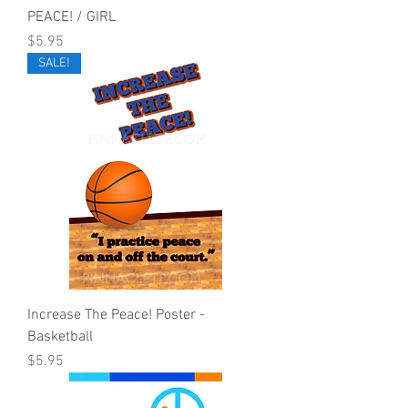
PEACE! / GIRL
Price
$5.95
SALE!
Increase The Peace! Poster -
Basketball
Price
$5.95