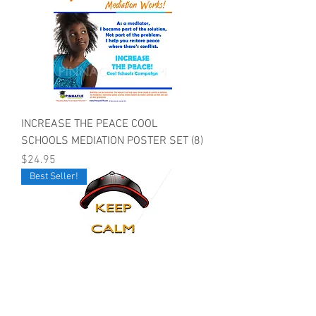
INCREASE THE PEACE COOL
SCHOOLS MEDIATION POSTER SET (8)
Price
$24.95
Best Seller!