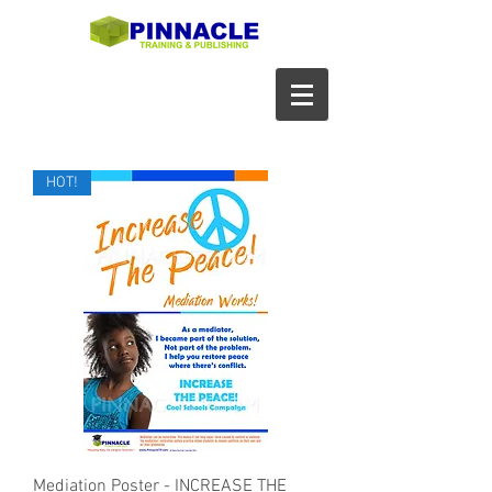
HOT!
Mediation Poster - INCREASE THE